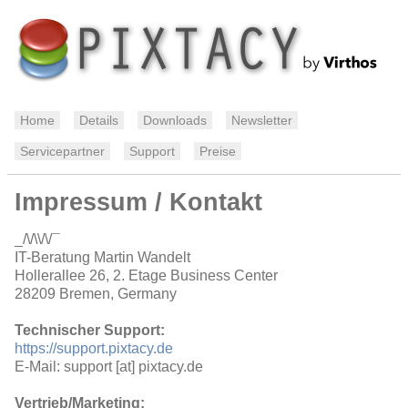
Home
Details
Downloads
Newsletter
Servicepartner
Support
Preise
Impressum / Kontakt
_/\/\\/\/¯
IT-Beratung Martin Wandelt
Hollerallee 26, 2. Etage Business Center
28209 Bremen, Germany
Technischer Support:
https://support.pixtacy.de
E-Mail: support [at] pixtacy.de
Vertrieb/Marketing: