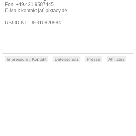
Fon: +49.421.9587445
E-Mail: kontakt [at] pixtacy.de
USt-ID-Nr.: DE310820984
Impressum / Kontakt
Datenschutz
Presse
Affiliates