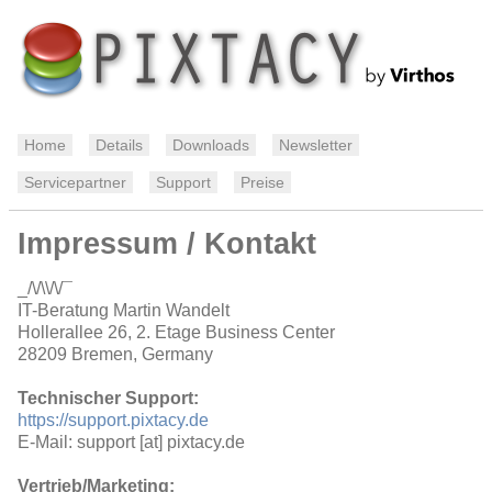
Home
Details
Downloads
Newsletter
Servicepartner
Support
Preise
Impressum / Kontakt
_/\/\\/\/¯
IT-Beratung Martin Wandelt
Hollerallee 26, 2. Etage Business Center
28209 Bremen, Germany
Technischer Support:
https://support.pixtacy.de
E-Mail: support [at] pixtacy.de
Vertrieb/Marketing: