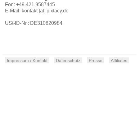
Fon: +49.421.9587445
E-Mail: kontakt [at] pixtacy.de
USt-ID-Nr.: DE310820984
Impressum / Kontakt
Datenschutz
Presse
Affiliates