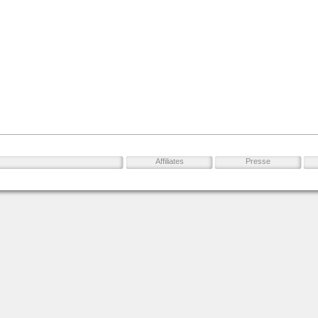
Affiliates
Presse