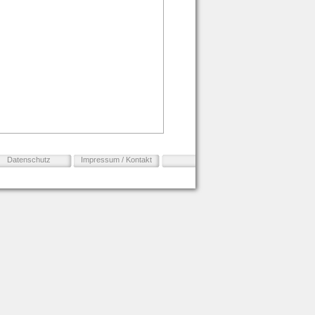
Datenschutz
Impressum / Kontakt