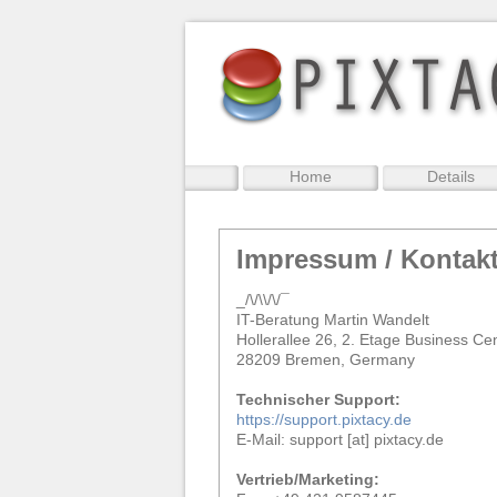
Home
Details
Impressum / Kontak
_/\/\\/\/¯
IT-Beratung Martin Wandelt
Hollerallee 26, 2. Etage Business Ce
28209 Bremen, Germany
Technischer Support:
https://support.pixtacy.de
E-Mail: support [at] pixtacy.de
Vertrieb/Marketing: