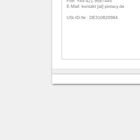
Fon: +49.421.9587445
E-Mail: kontakt [at] pixtacy.de
USt-ID-Nr.: DE310820984