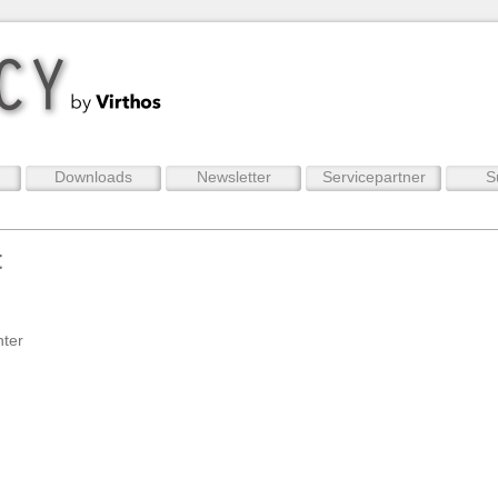
Downloads
Newsletter
Servicepartner
S
t
nter