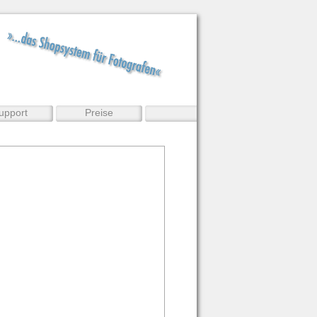
upport
Preise