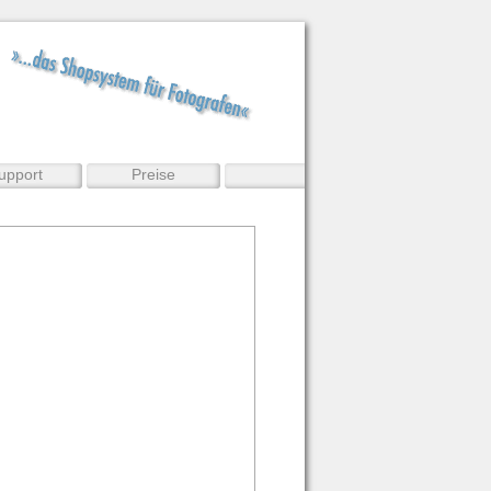
upport
Preise