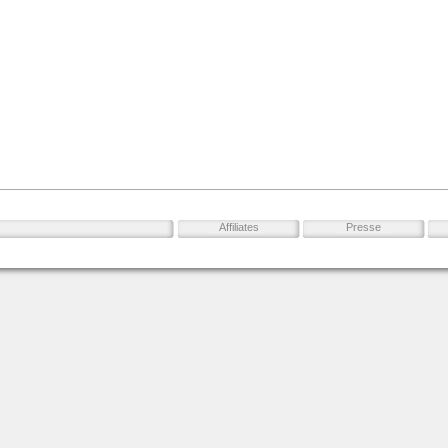
Affiliates
Presse