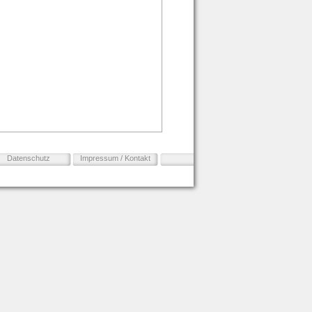
Datenschutz
Impressum / Kontakt