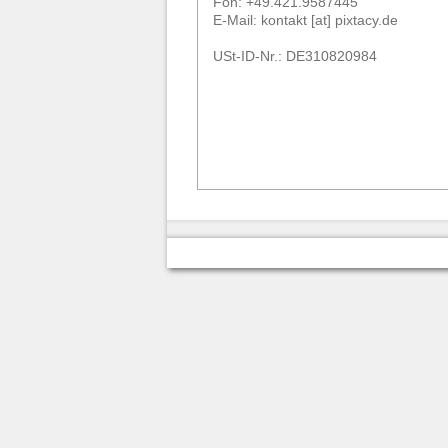
Fon: +49.421.9587445
E-Mail: kontakt [at] pixtacy.de
USt-ID-Nr.: DE310820984