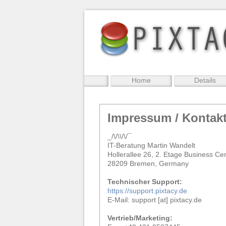
Home
Details
Impressum / Kontak
_/\/\\/\/¯
IT-Beratung Martin Wandelt
Hollerallee 26, 2. Etage Business Ce
28209 Bremen, Germany
Technischer Support:
https://support.pixtacy.de
E-Mail: support [at] pixtacy.de
Vertrieb/Marketing: