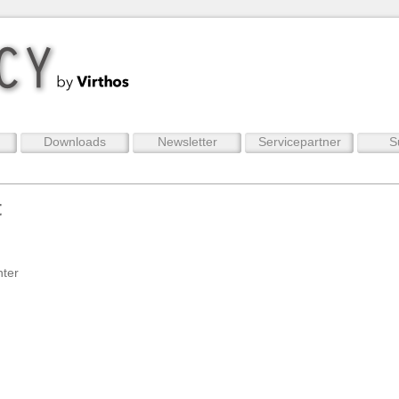
Downloads
Newsletter
Servicepartner
S
t
nter