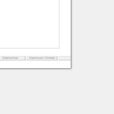
Datenschutz
Impressum / Kontakt