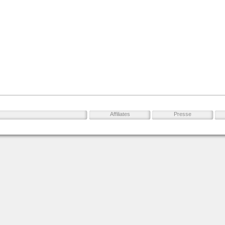
Affiliates
Presse