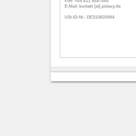
Fon: +49.421.9587445
E-Mail: kontakt [at] pixtacy.de
USt-ID-Nr.: DE310820984