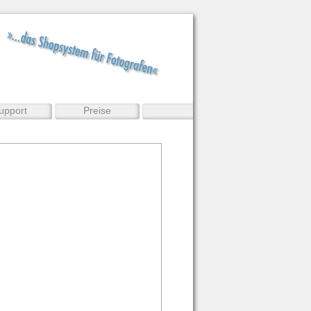
upport
Preise