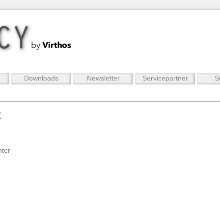
Downloads
Newsletter
Servicepartner
S
t
nter