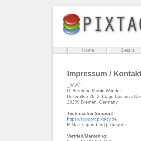
Home
Details
Impressum / Kontak
_/\/\\/\/¯
IT-Beratung Martin Wandelt
Hollerallee 26, 2. Etage Business Ce
28209 Bremen, Germany
Technischer Support:
https://support.pixtacy.de
E-Mail: support [at] pixtacy.de
Vertrieb/Marketing: