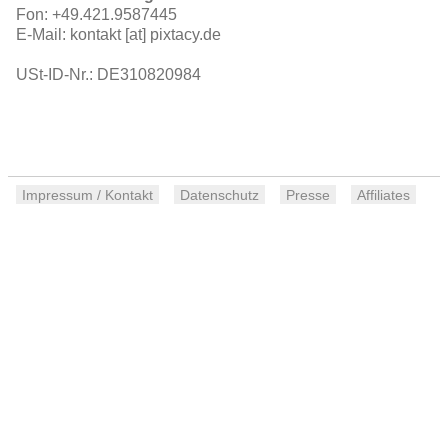
Fon: +49.421.9587445
E-Mail: kontakt [at] pixtacy.de
USt-ID-Nr.: DE310820984
Impressum / Kontakt
Datenschutz
Presse
Affiliates