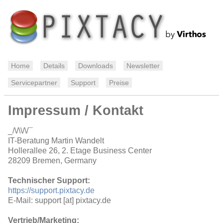
Home
Details
Downloads
Newsletter
Servicepartner
Support
Preise
Impressum / Kontakt
_/\/\\/\/¯
IT-Beratung Martin Wandelt
Hollerallee 26, 2. Etage Business Center
28209 Bremen, Germany
Technischer Support:
https://support.pixtacy.de
E-Mail: support [at] pixtacy.de
Vertrieb/Marketing: