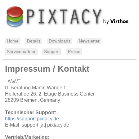
Home
Details
Downloads
Newsletter
Servicepartner
Support
Preise
Impressum / Kontakt
_/\/\\/\/¯
IT-Beratung Martin Wandelt
Hollerallee 26, 2. Etage Business Center
28209 Bremen, Germany
Technischer Support:
https://support.pixtacy.de
E-Mail: support [at] pixtacy.de
Vertrieb/Marketing: