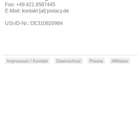
Fon: +49.421.9587445
E-Mail: kontakt [at] pixtacy.de
USt-ID-Nr.: DE310820984
Impressum / Kontakt
Datenschutz
Presse
Affiliates