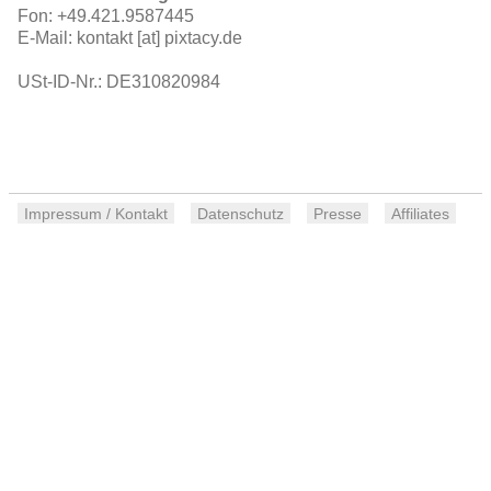
Fon: +49.421.9587445
E-Mail: kontakt [at] pixtacy.de
USt-ID-Nr.: DE310820984
Impressum / Kontakt
Datenschutz
Presse
Affiliates