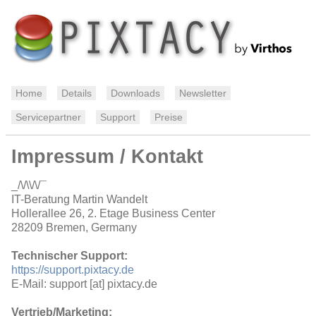
Home
Details
Downloads
Newsletter
Servicepartner
Support
Preise
Impressum / Kontakt
_/\/\\/\/¯
IT-Beratung Martin Wandelt
Hollerallee 26, 2. Etage Business Center
28209 Bremen, Germany
Technischer Support:
https://support.pixtacy.de
E-Mail: support [at] pixtacy.de
Vertrieb/Marketing: