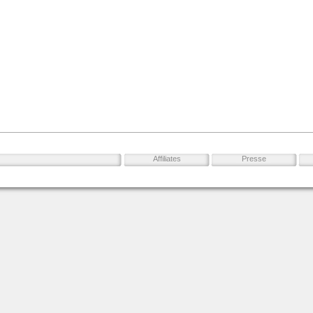
Affiliates
Presse