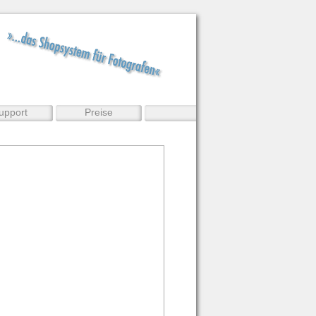
upport
Preise