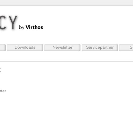
Downloads
Newsletter
Servicepartner
S
t
nter