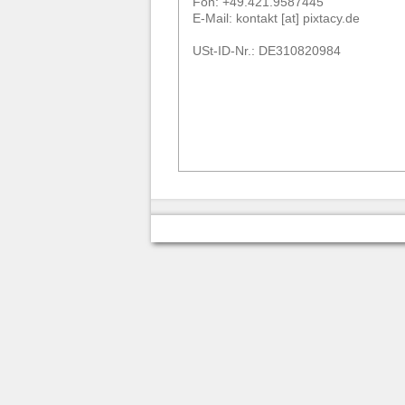
Fon: +49.421.9587445
E-Mail: kontakt [at] pixtacy.de
USt-ID-Nr.: DE310820984