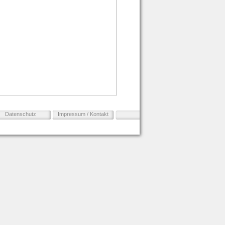
Datenschutz
Impressum / Kontakt