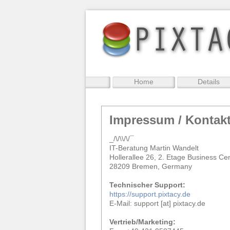
Home
Details
Impressum / Kontak
_/\/\\/\/¯
IT-Beratung Martin Wandelt
Hollerallee 26, 2. Etage Business Ce
28209 Bremen, Germany
Technischer Support:
https://support.pixtacy.de
E-Mail: support [at] pixtacy.de
Vertrieb/Marketing: