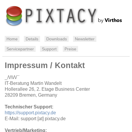
Home
Details
Downloads
Newsletter
Servicepartner
Support
Preise
Impressum / Kontakt
_/\/\\/\/¯
IT-Beratung Martin Wandelt
Hollerallee 26, 2. Etage Business Center
28209 Bremen, Germany
Technischer Support:
https://support.pixtacy.de
E-Mail: support [at] pixtacy.de
Vertrieb/Marketing: