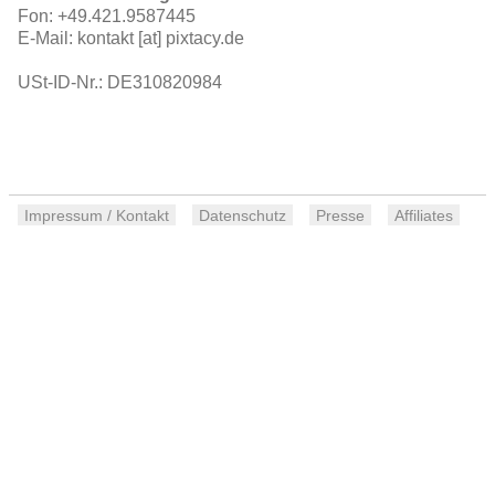
Fon: +49.421.9587445
E-Mail: kontakt [at] pixtacy.de
USt-ID-Nr.: DE310820984
Impressum / Kontakt
Datenschutz
Presse
Affiliates